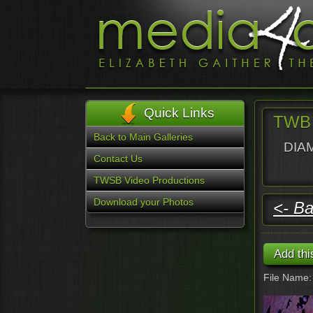
Quick Links
TWB 
Back to Main Galleries
DIAM
Contact Us
TWSB Video Productions
Download your Photos
<- Ba
File Name