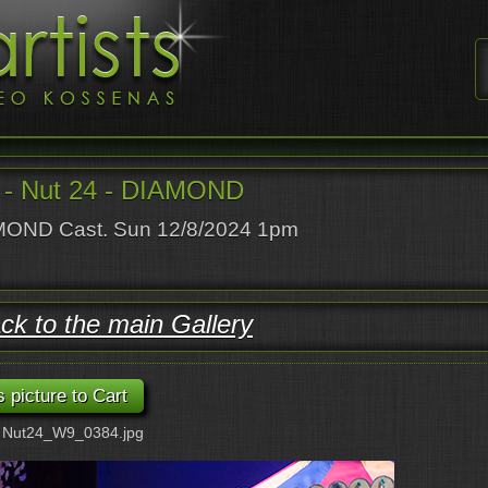
- Nut 24 - DIAMOND
OND Cast. Sun 12/8/2024 1pm
ck to the main Gallery
: Nut24_W9_0384.jpg