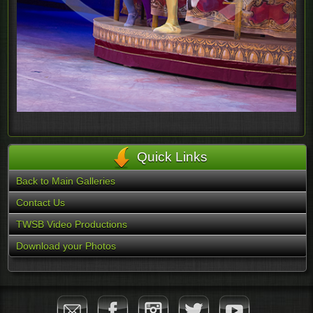
Quick Links
Back to Main Galleries
Contact Us
TWSB Video Productions
Download your Photos