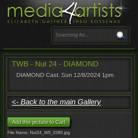
TWB - Nut 24 - DIAMOND
DIAMOND Cast. Sun 12/8/2024 1pm
<- Back to the main Gallery
File Name: Nut24_W9_0380.jpg