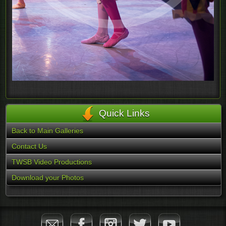
Quick Links
Back to Main Galleries
Contact Us
TWSB Video Productions
Download your Photos