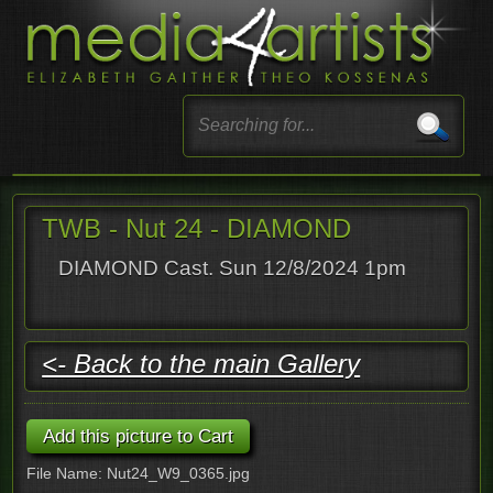
TWB - Nut 24 - DIAMOND
DIAMOND Cast. Sun 12/8/2024 1pm
<- Back to the main Gallery
File Name: Nut24_W9_0365.jpg