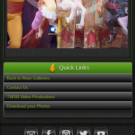
Quick Links
Back to Main Galleries
Contact Us
TWSB Video Productions
Download your Photos