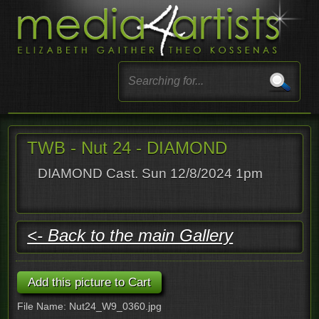
TWB - Nut 24 - DIAMOND
DIAMOND Cast. Sun 12/8/2024 1pm
<- Back to the main Gallery
File Name: Nut24_W9_0360.jpg