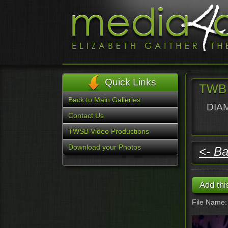
Quick Links
TWB 
Back to Main Galleries
DIAM
Contact Us
TWSB Video Productions
Download your Photos
<- Ba
File Name