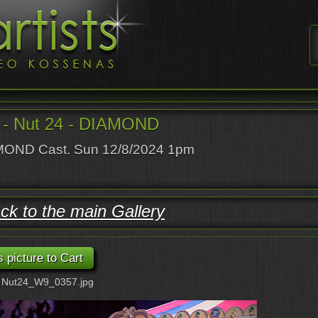
- Nut 24 - DIAMOND
OND Cast. Sun 12/8/2024 1pm
ck to the main Gallery
: Nut24_W9_0357.jpg