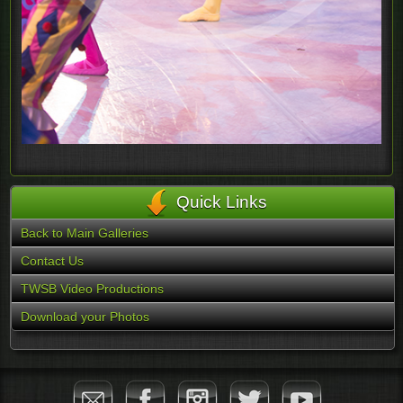
Quick Links
Back to Main Galleries
Contact Us
TWSB Video Productions
Download your Photos