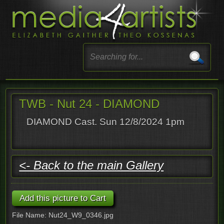
TWB - Nut 24 - DIAMOND
DIAMOND Cast. Sun 12/8/2024 1pm
<- Back to the main Gallery
File Name: Nut24_W9_0346.jpg