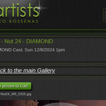
- Nut 24 - DIAMOND
OND Cast. Sun 12/8/2024 1pm
ck to the main Gallery
: Nut24_W9_0325.jpg