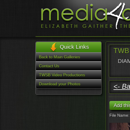
Quick Links
TWB 
Back to Main Galleries
DIAM
Contact Us
TWSB Video Productions
Download your Photos
<- Ba
File Name