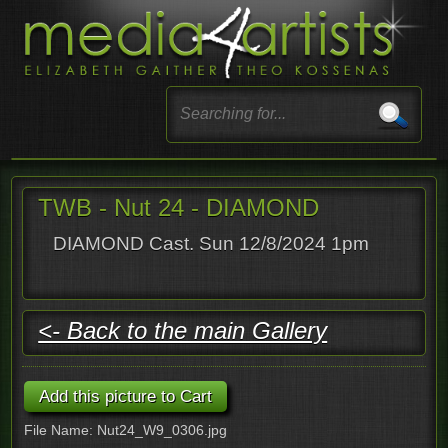
TWB - Nut 24 - DIAMOND
DIAMOND Cast. Sun 12/8/2024 1pm
<- Back to the main Gallery
File Name: Nut24_W9_0306.jpg