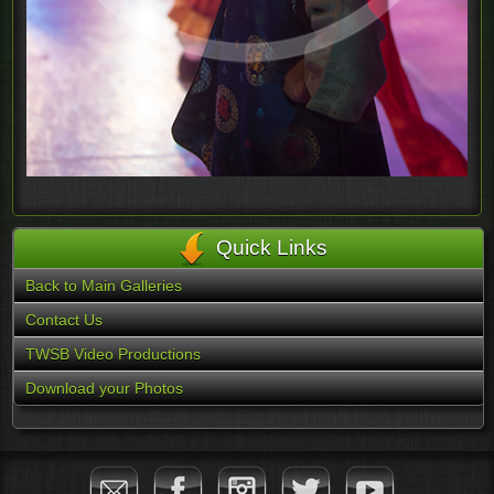
Quick Links
Back to Main Galleries
Contact Us
TWSB Video Productions
Download your Photos