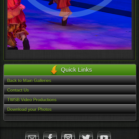
Quick Links
Back to Main Galleries
Contact Us
TWSB Video Productions
Download your Photos