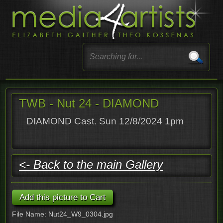
TWB - Nut 24 - DIAMOND
DIAMOND Cast. Sun 12/8/2024 1pm
<- Back to the main Gallery
File Name: Nut24_W9_0304.jpg