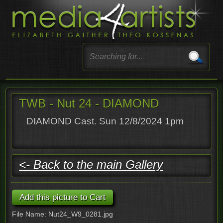
TWB - Nut 24 - DIAMOND
DIAMOND Cast. Sun 12/8/2024 1pm
<- Back to the main Gallery
File Name: Nut24_W9_0281.jpg