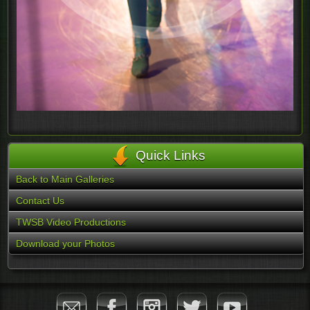
Quick Links
Back to Main Galleries
Contact Us
TWSB Video Productions
Download your Photos