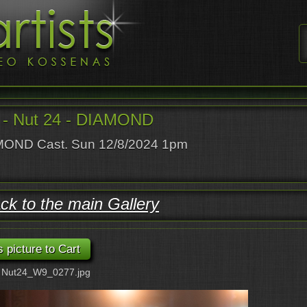
- Nut 24 - DIAMOND
OND Cast. Sun 12/8/2024 1pm
ck to the main Gallery
: Nut24_W9_0277.jpg