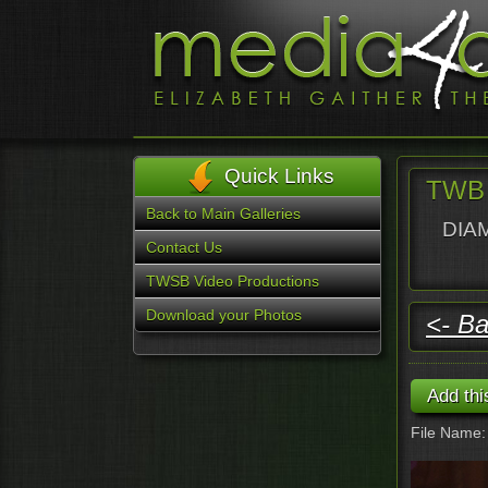
Quick Links
TWB 
Back to Main Galleries
DIAM
Contact Us
TWSB Video Productions
Download your Photos
<- Ba
File Name