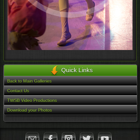
Quick Links
Back to Main Galleries
Contact Us
TWSB Video Productions
Download your Photos