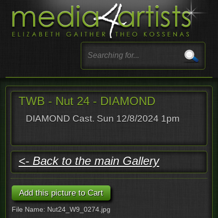
TWB - Nut 24 - DIAMOND
DIAMOND Cast. Sun 12/8/2024 1pm
<- Back to the main Gallery
File Name: Nut24_W9_0274.jpg