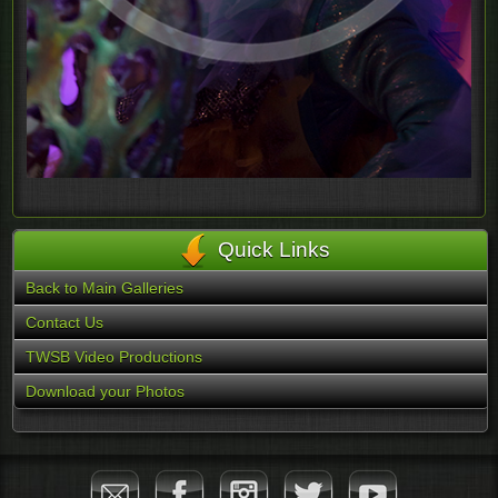
Quick Links
Back to Main Galleries
Contact Us
TWSB Video Productions
Download your Photos