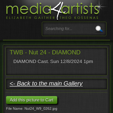
TWB - Nut 24 - DIAMOND
DIAMOND Cast. Sun 12/8/2024 1pm
<- Back to the main Gallery
File Name: Nut24_W9_0262.jpg