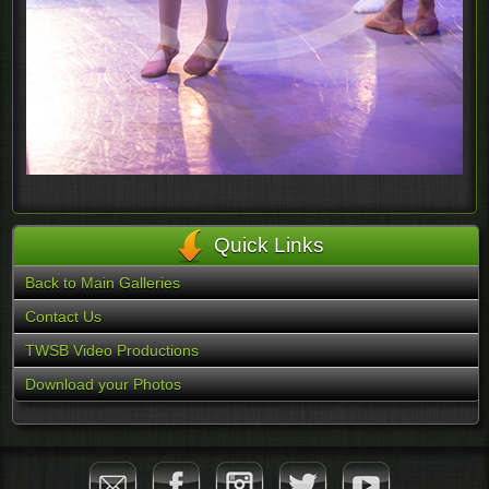
Quick Links
Back to Main Galleries
Contact Us
TWSB Video Productions
Download your Photos