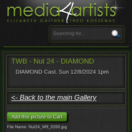
TWB - Nut 24 - DIAMOND
DIAMOND Cast. Sun 12/8/2024 1pm
<- Back to the main Gallery
File Name: Nut24_W9_0260.jpg