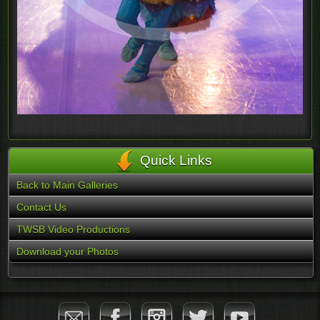
Quick Links
Back to Main Galleries
Contact Us
TWSB Video Productions
Download your Photos