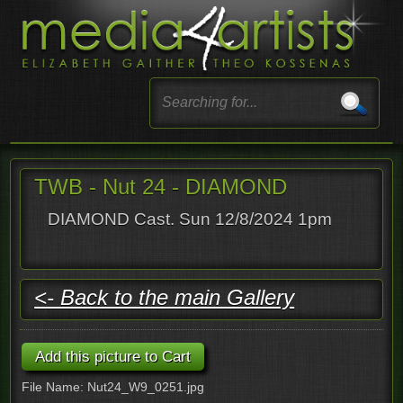
TWB - Nut 24 - DIAMOND
DIAMOND Cast. Sun 12/8/2024 1pm
<- Back to the main Gallery
File Name: Nut24_W9_0251.jpg