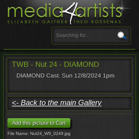
TWB - Nut 24 - DIAMOND
DIAMOND Cast. Sun 12/8/2024 1pm
<- Back to the main Gallery
File Name: Nut24_W9_0249.jpg