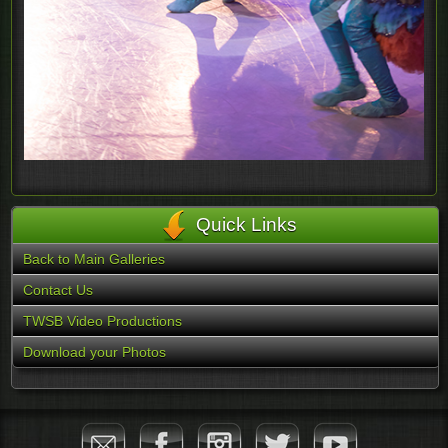
Quick Links
Back to Main Galleries
Contact Us
TWSB Video Productions
Download your Photos