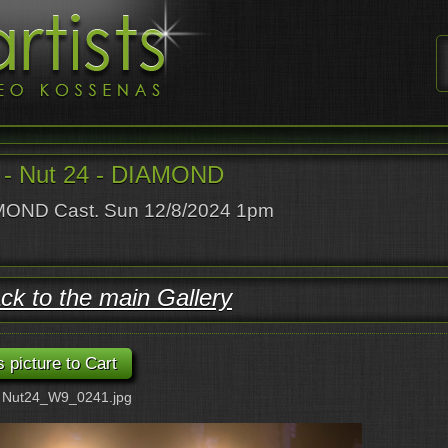
- Nut 24 - DIAMOND
OND Cast. Sun 12/8/2024 1pm
ck to the main Gallery
: Nut24_W9_0241.jpg