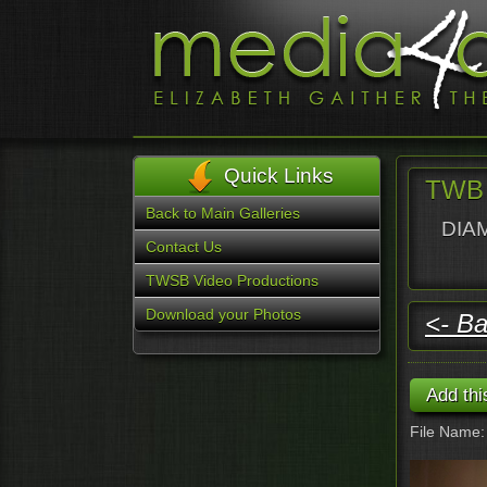
Quick Links
TWB 
Back to Main Galleries
DIAM
Contact Us
TWSB Video Productions
Download your Photos
<- Ba
File Name