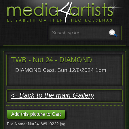
TWB - Nut 24 - DIAMOND
DIAMOND Cast. Sun 12/8/2024 1pm
<- Back to the main Gallery
File Name: Nut24_W9_0222.jpg