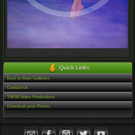
Quick Links
Back to Main Galleries
Contact Us
TWSB Video Productions
Download your Photos