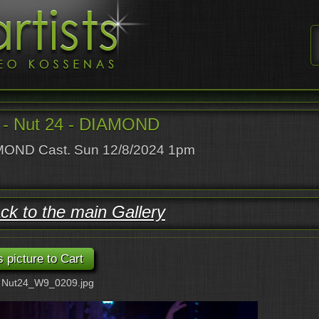
- Nut 24 - DIAMOND
OND Cast. Sun 12/8/2024 1pm
ck to the main Gallery
: Nut24_W9_0209.jpg