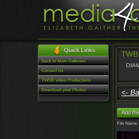
Quick Links
TWB 
Back to Main Galleries
DIAM
Contact Us
TWSB Video Productions
Download your Photos
<- Ba
File Name