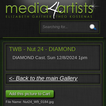
TWB - Nut 24 - DIAMOND
DIAMOND Cast. Sun 12/8/2024 1pm
<- Back to the main Gallery
File Name: Nut24_W9_0184.jpg