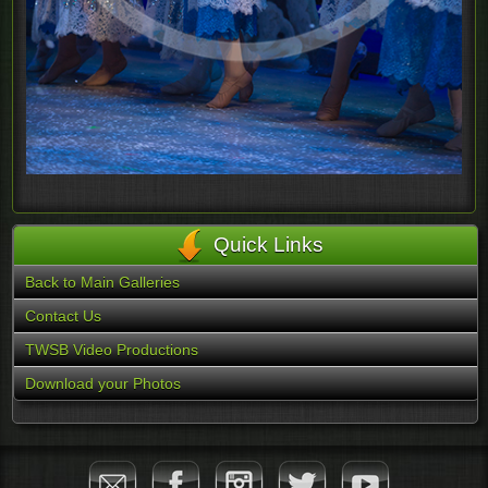
Quick Links
Back to Main Galleries
Contact Us
TWSB Video Productions
Download your Photos