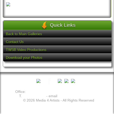
Quick Links
Back to Main Galleries
Contact Us
TWSB Video Productions
Download your Photos
Office:
19113 Plummer Dr. - Germantown - MD 20876
T.
202.509.2049
- email
theo@media4artists.com
© 2026 Media 4 Artists - All Rights Reserved