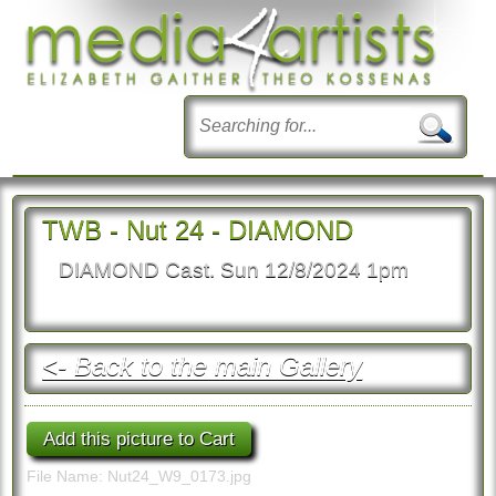
TWB - Nut 24 - DIAMOND
DIAMOND Cast. Sun 12/8/2024 1pm
<- Back to the main Gallery
File Name: Nut24_W9_0173.jpg