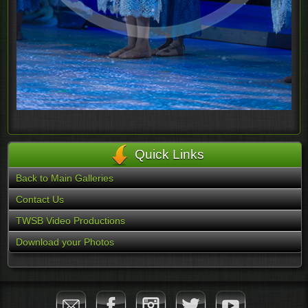
Quick Links
Back to Main Galleries
Contact Us
TWSB Video Productions
Download your Photos