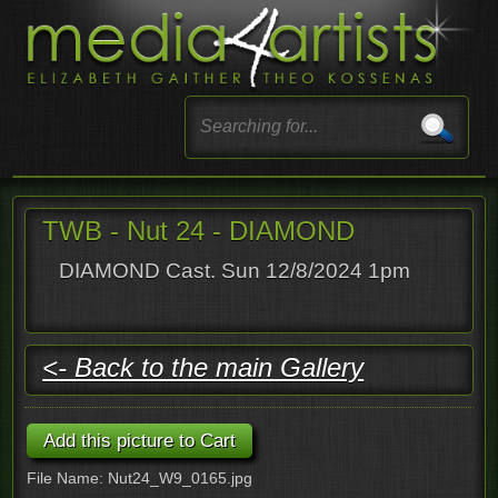
TWB - Nut 24 - DIAMOND
DIAMOND Cast. Sun 12/8/2024 1pm
<- Back to the main Gallery
File Name: Nut24_W9_0165.jpg