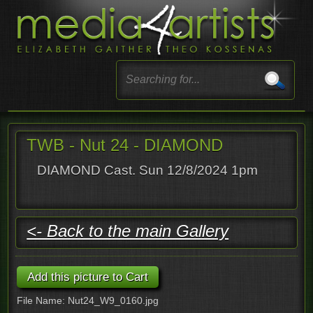
TWB - Nut 24 - DIAMOND
DIAMOND Cast. Sun 12/8/2024 1pm
<- Back to the main Gallery
File Name: Nut24_W9_0160.jpg