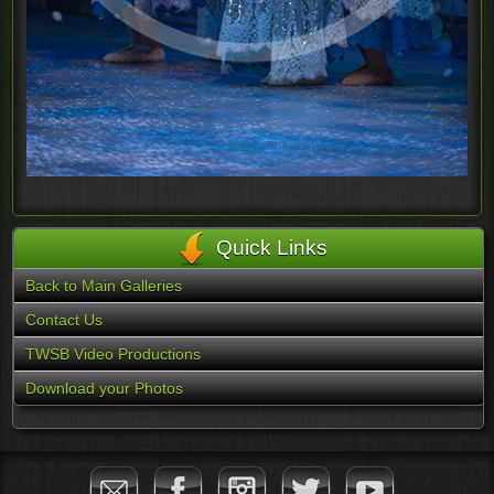
Quick Links
Back to Main Galleries
Contact Us
TWSB Video Productions
Download your Photos