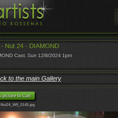
- Nut 24 - DIAMOND
OND Cast. Sun 12/8/2024 1pm
ck to the main Gallery
: Nut24_W9_0145.jpg