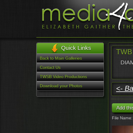
Quick Links
TWB 
Back to Main Galleries
DIAM
Contact Us
TWSB Video Productions
Download your Photos
<- Ba
File Name