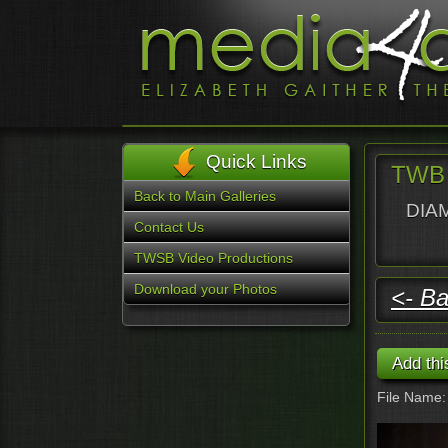
Quick Links
TWB 
Back to Main Galleries
DIAM
Contact Us
TWSB Video Productions
Download your Photos
<- Ba
File Name