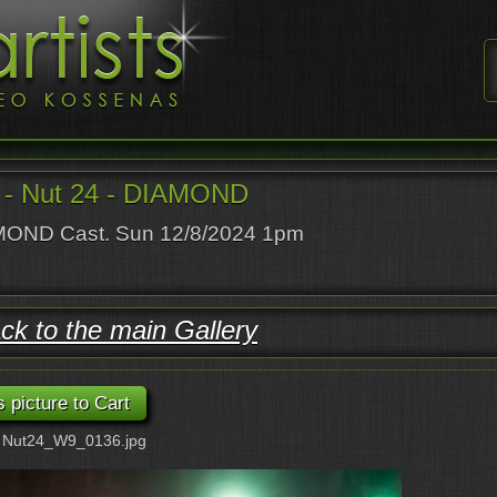
- Nut 24 - DIAMOND
OND Cast. Sun 12/8/2024 1pm
ck to the main Gallery
: Nut24_W9_0136.jpg