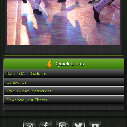
Quick Links
Back to Main Galleries
Contact Us
TWSB Video Productions
Download your Photos