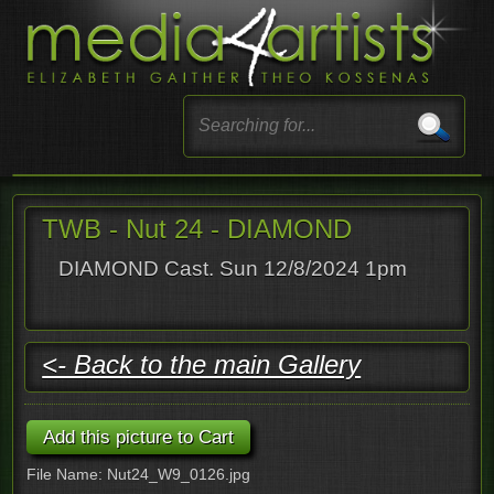
TWB - Nut 24 - DIAMOND
DIAMOND Cast. Sun 12/8/2024 1pm
<- Back to the main Gallery
File Name: Nut24_W9_0126.jpg