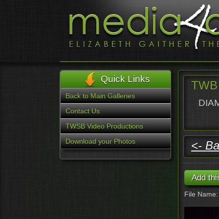
Quick Links
TWB 
Back to Main Galleries
DIAM
Contact Us
TWSB Video Productions
Download your Photos
<- Ba
File Name