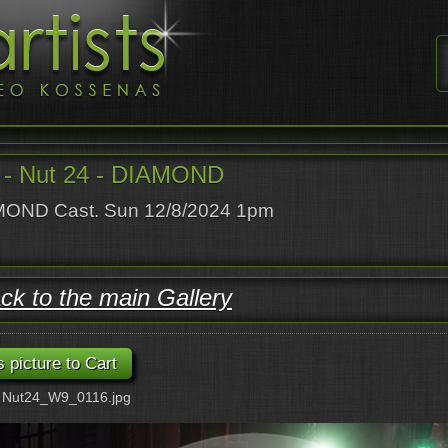
- Nut 24 - DIAMOND
OND Cast. Sun 12/8/2024 1pm
ck to the main Gallery
: Nut24_W9_0116.jpg