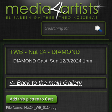
TWB - Nut 24 - DIAMOND
DIAMOND Cast. Sun 12/8/2024 1pm
<- Back to the main Gallery
File Name: Nut24_W9_0114.jpg