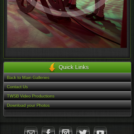
Quick Links
Back to Main Galleries
Contact Us
TWSB Video Productions
Download your Photos