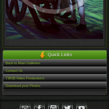
Quick Links
Back to Main Galleries
Contact Us
TWSB Video Productions
Download your Photos