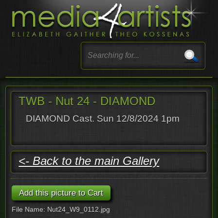
TWB - Nut 24 - DIAMOND
DIAMOND Cast. Sun 12/8/2024 1pm
<- Back to the main Gallery
File Name: Nut24_W9_0112.jpg