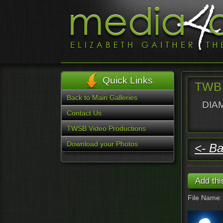
Quick Links
TWB 
Back to Main Galleries
DIAM
Contact Us
TWSB Video Productions
Download your Photos
<- Ba
File Name