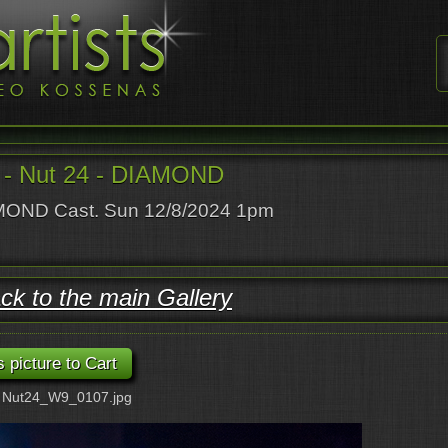
- Nut 24 - DIAMOND
OND Cast. Sun 12/8/2024 1pm
ck to the main Gallery
: Nut24_W9_0107.jpg