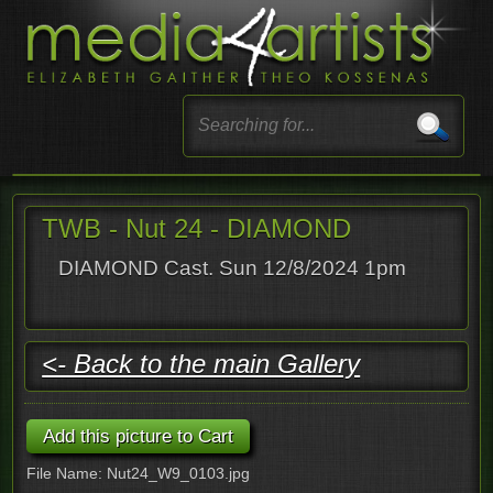
TWB - Nut 24 - DIAMOND
DIAMOND Cast. Sun 12/8/2024 1pm
<- Back to the main Gallery
File Name: Nut24_W9_0103.jpg