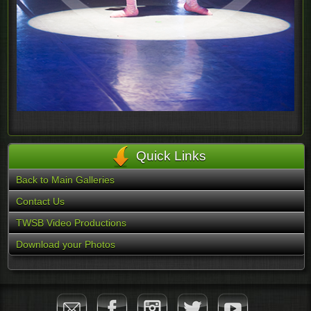
Quick Links
Back to Main Galleries
Contact Us
TWSB Video Productions
Download your Photos