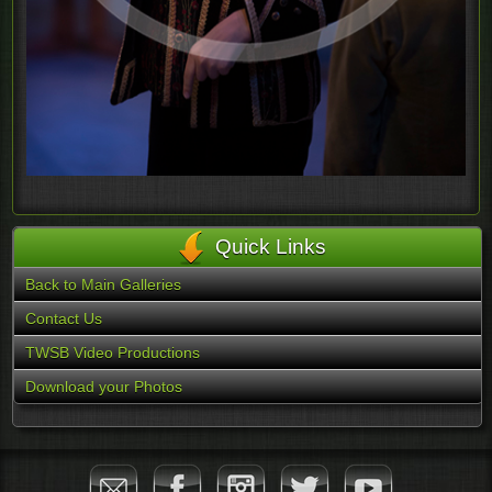
Quick Links
Back to Main Galleries
Contact Us
TWSB Video Productions
Download your Photos