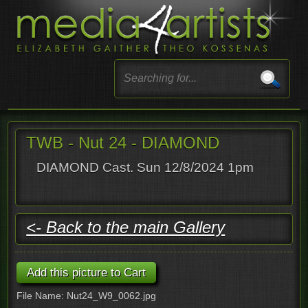
TWB - Nut 24 - DIAMOND
DIAMOND Cast. Sun 12/8/2024 1pm
<- Back to the main Gallery
File Name: Nut24_W9_0062.jpg