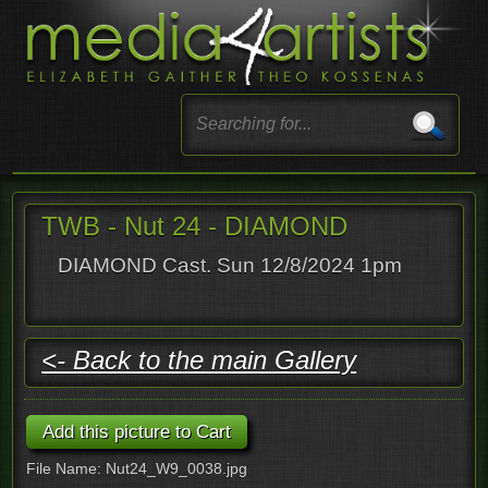
TWB - Nut 24 - DIAMOND
DIAMOND Cast. Sun 12/8/2024 1pm
<- Back to the main Gallery
File Name: Nut24_W9_0038.jpg