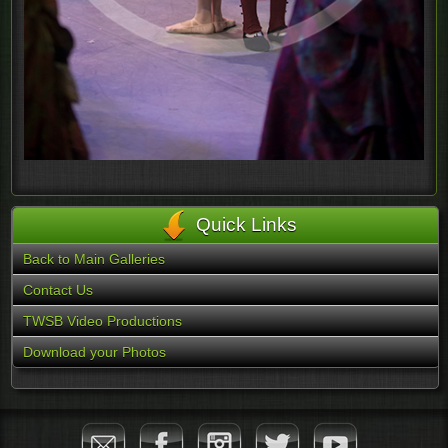
Quick Links
Back to Main Galleries
Contact Us
TWSB Video Productions
Download your Photos