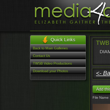
Quick Links
TWB 
Back to Main Galleries
DIAM
Contact Us
TWSB Video Productions
Download your Photos
<- Ba
File Name