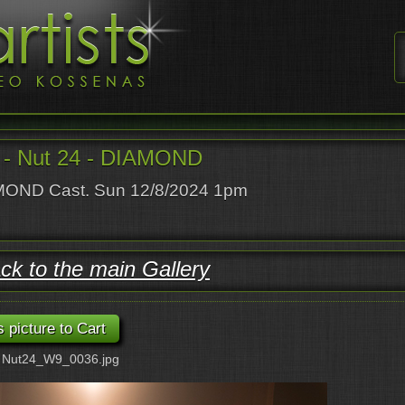
- Nut 24 - DIAMOND
OND Cast. Sun 12/8/2024 1pm
ck to the main Gallery
: Nut24_W9_0036.jpg