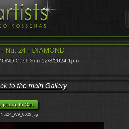
- Nut 24 - DIAMOND
OND Cast. Sun 12/8/2024 1pm
ck to the main Gallery
: Nut24_W9_0029.jpg