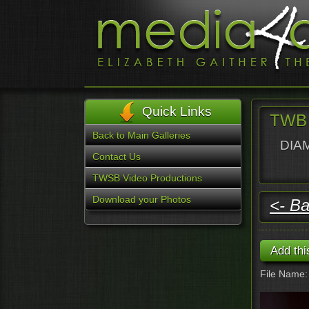
Quick Links
TWB 
Back to Main Galleries
DIAM
Contact Us
TWSB Video Productions
Download your Photos
<- Ba
File Name