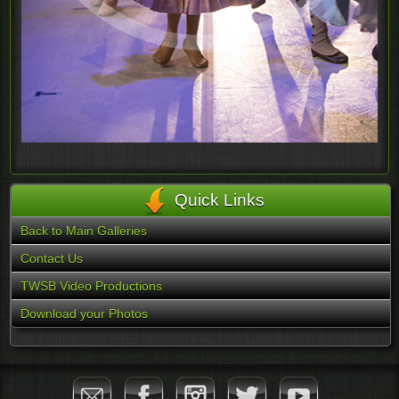
Quick Links
Back to Main Galleries
Contact Us
TWSB Video Productions
Download your Photos