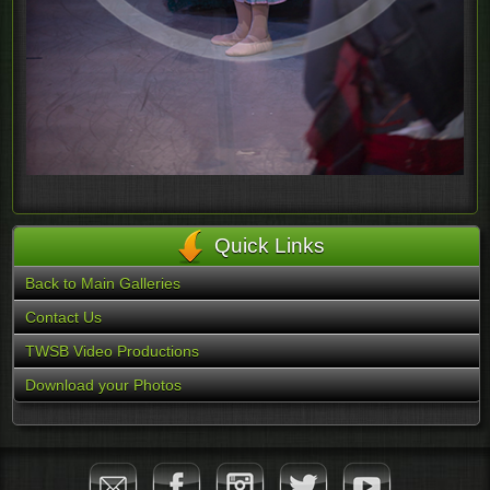
Quick Links
Back to Main Galleries
Contact Us
TWSB Video Productions
Download your Photos