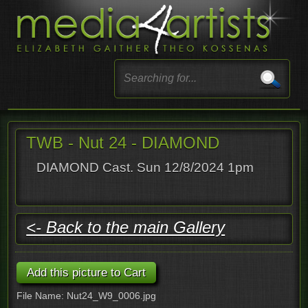
TWB - Nut 24 - DIAMOND
DIAMOND Cast. Sun 12/8/2024 1pm
<- Back to the main Gallery
File Name: Nut24_W9_0006.jpg