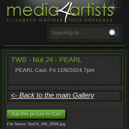
TWB - Nut 24 - PEARL
PEARL Cast. Fri 12/6/2024 7pm
<- Back to the main Gallery
File Name: Nut24_W6_0068.jpg