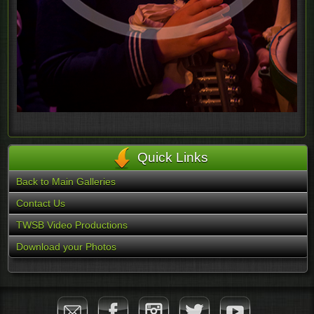
Quick Links
Back to Main Galleries
Contact Us
TWSB Video Productions
Download your Photos