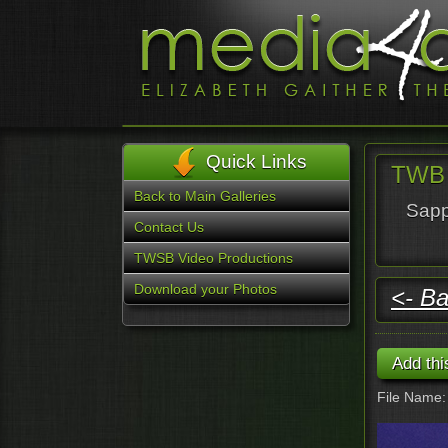
Quick Links
TWB 
Back to Main Galleries
Sapp
Contact Us
TWSB Video Productions
Download your Photos
<- Ba
File Name