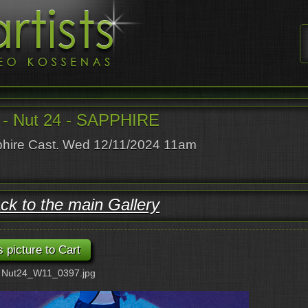
- Nut 24 - SAPPHIRE
hire Cast. Wed 12/11/2024 11am
ck to the main Gallery
: Nut24_W11_0397.jpg