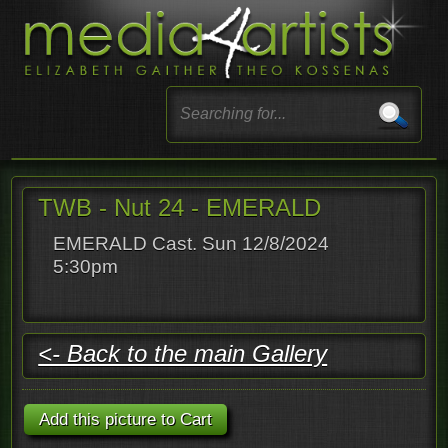
TWB - Nut 24 - EMERALD
EMERALD Cast. Sun 12/8/2024
5:30pm
<- Back to the main Gallery