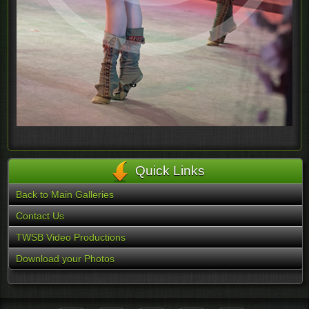
Quick Links
Back to Main Galleries
Contact Us
TWSB Video Productions
Download your Photos