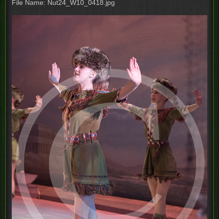
File Name: Nut24_W10_0418.jpg