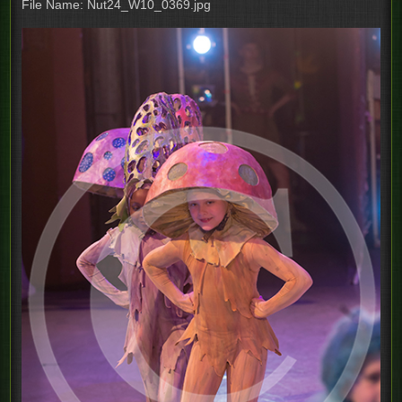
File Name: Nut24_W10_0369.jpg