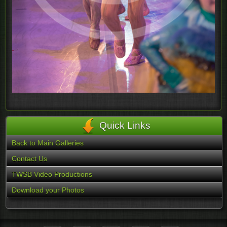
Quick Links
Back to Main Galleries
Contact Us
TWSB Video Productions
Download your Photos