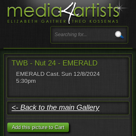
TWB - Nut 24 - EMERALD
EMERALD Cast. Sun 12/8/2024
5:30pm
<- Back to the main Gallery