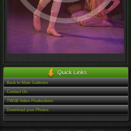
Quick Links
Back to Main Galleries
Contact Us
TWSB Video Productions
Download your Photos