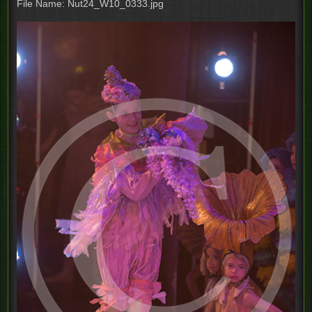
File Name: Nut24_W10_0333.jpg