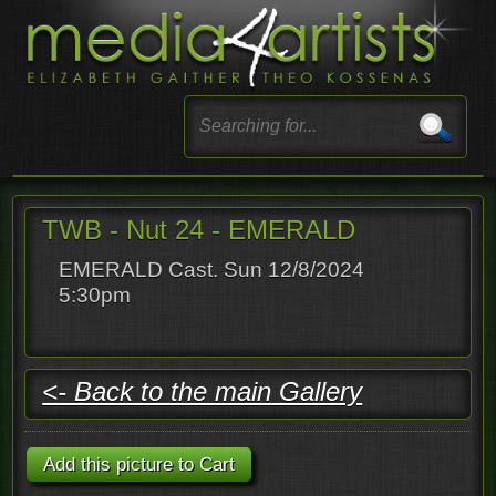
TWB - Nut 24 - EMERALD
EMERALD Cast. Sun 12/8/2024
5:30pm
<- Back to the main Gallery