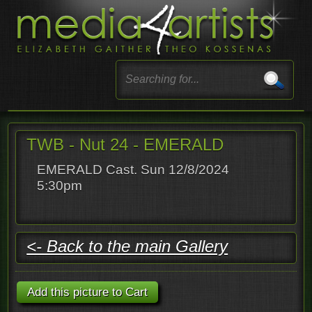
TWB - Nut 24 - EMERALD
EMERALD Cast. Sun 12/8/2024
5:30pm
<- Back to the main Gallery