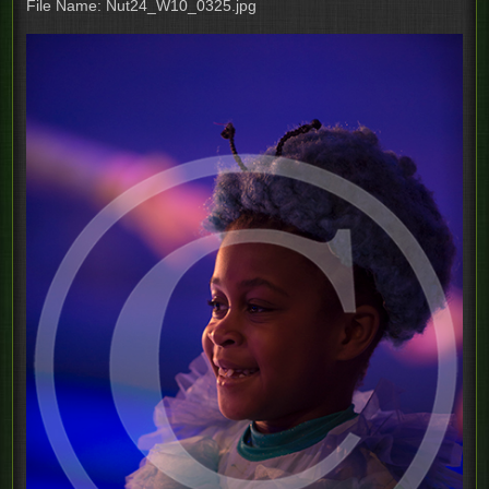
File Name: Nut24_W10_0325.jpg