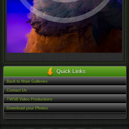
Quick Links
Back to Main Galleries
Contact Us
TWSB Video Productions
Download your Photos