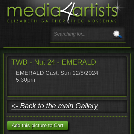
TWB - Nut 24 - EMERALD
EMERALD Cast. Sun 12/8/2024
5:30pm
<- Back to the main Gallery