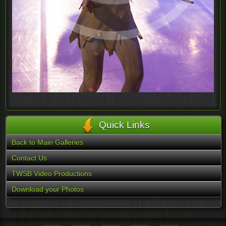
Quick Links
Back to Main Galleries
Contact Us
TWSB Video Productions
Download your Photos