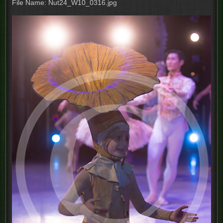
File Name: Nut24_W10_0316.jpg