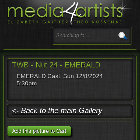
TWB - Nut 24 - EMERALD
EMERALD Cast. Sun 12/8/2024
5:30pm
<- Back to the main Gallery