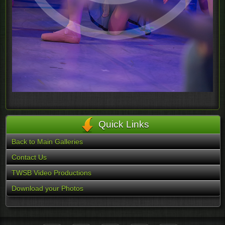
Quick Links
Back to Main Galleries
Contact Us
TWSB Video Productions
Download your Photos