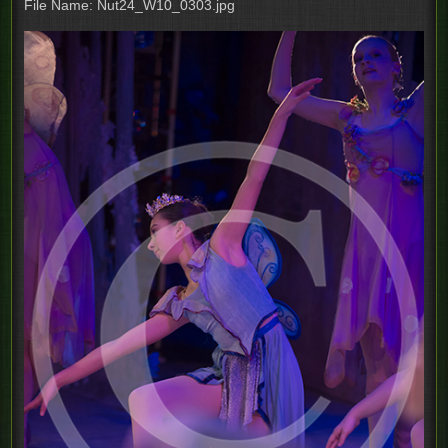
File Name: Nut24_W10_0303.jpg