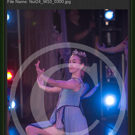
File Name: Nut24_W10_0300.jpg