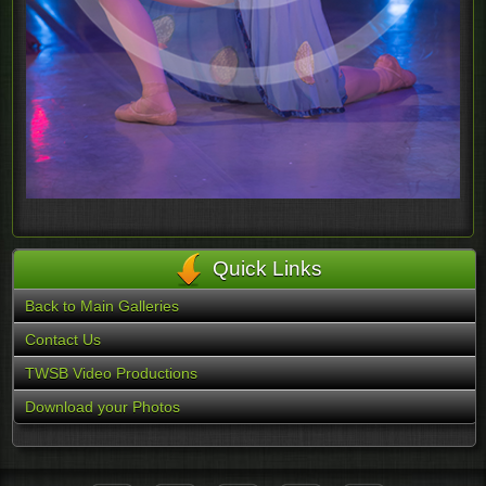
Quick Links
Back to Main Galleries
Contact Us
TWSB Video Productions
Download your Photos