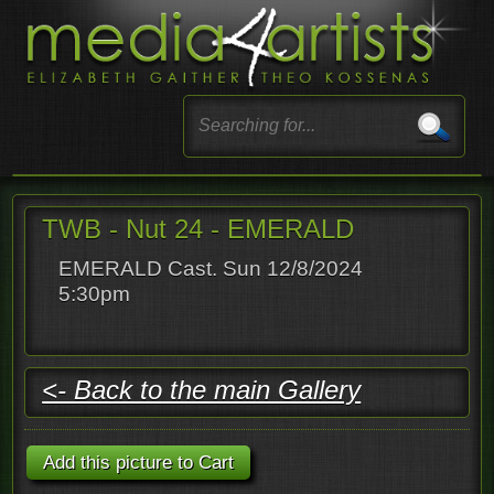
TWB - Nut 24 - EMERALD
EMERALD Cast. Sun 12/8/2024
5:30pm
<- Back to the main Gallery