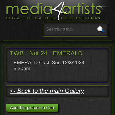
TWB - Nut 24 - EMERALD
EMERALD Cast. Sun 12/8/2024
5:30pm
<- Back to the main Gallery