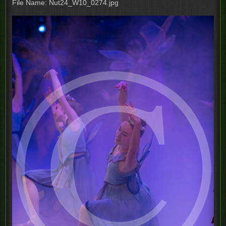
File Name: Nut24_W10_0274.jpg