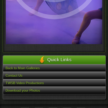
Quick Links
Back to Main Galleries
Contact Us
TWSB Video Productions
Download your Photos