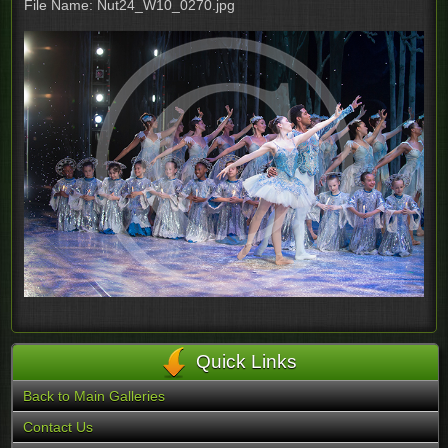
File Name: Nut24_W10_0270.jpg
Quick Links
Back to Main Galleries
Contact Us