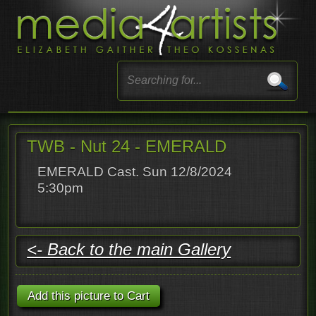
TWB - Nut 24 - EMERALD
EMERALD Cast. Sun 12/8/2024
5:30pm
<- Back to the main Gallery