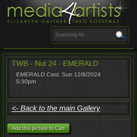
TWB - Nut 24 - EMERALD
EMERALD Cast. Sun 12/8/2024
5:30pm
<- Back to the main Gallery