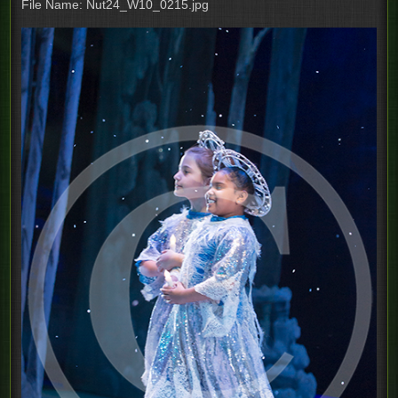
File Name: Nut24_W10_0215.jpg