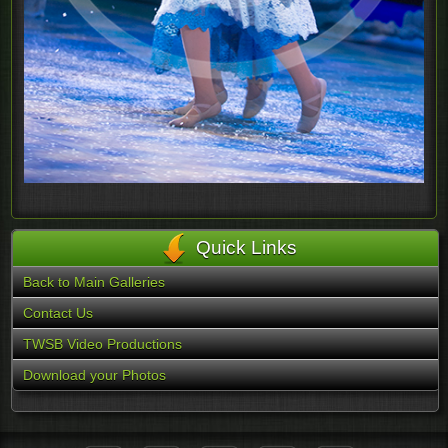
Quick Links
Back to Main Galleries
Contact Us
TWSB Video Productions
Download your Photos