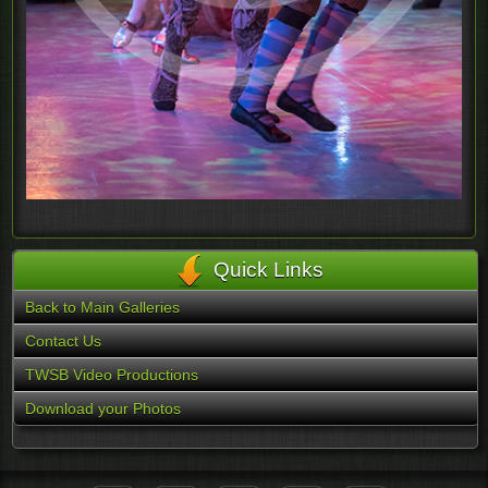
Quick Links
Back to Main Galleries
Contact Us
TWSB Video Productions
Download your Photos