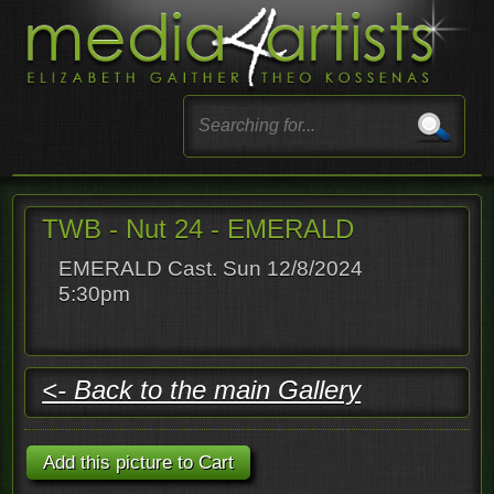
TWB - Nut 24 - EMERALD
EMERALD Cast. Sun 12/8/2024
5:30pm
<- Back to the main Gallery