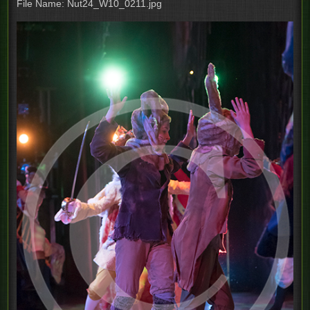
File Name: Nut24_W10_0211.jpg